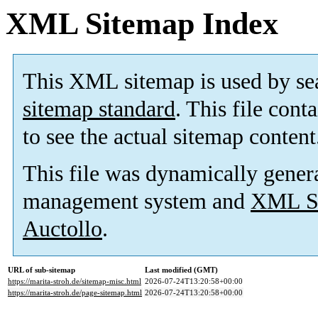
XML Sitemap Index
This XML sitemap is used by se
sitemap standard
. This file cont
to see the actual sitemap content
This file was dynamically gener
management system and
XML Si
Auctollo
.
URL of sub-sitemap
Last modified (GMT)
https://marita-stroh.de/sitemap-misc.html
2026-07-24T13:20:58+00:00
https://marita-stroh.de/page-sitemap.html
2026-07-24T13:20:58+00:00