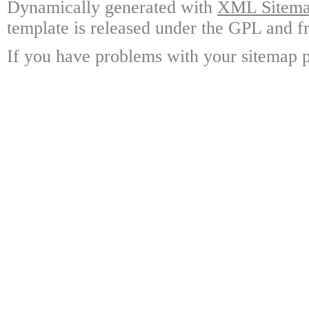
Dynamically generated with
XML Sitemap
template is released under the GPL and fr
If you have problems with your sitemap p